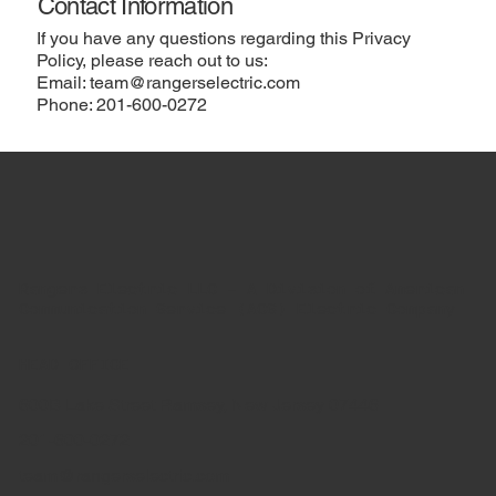
Contact Information
If you have any questions regarding this Privacy
Policy, please reach out to us:
Email:
team@rangerselectric.com
Phone:
201-600-0272
Rangers Electric LLC – A Division of American
Communication Service (ACS) Electric Company
HEAD OFFICE
600B Lake Street Ramsey, New Jersey 07446
201-600-0272
team@rangerselectric.com