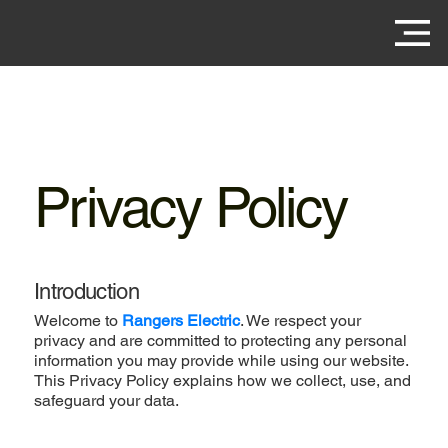
Privacy Policy
Introduction
Welcome to
Rangers Electric
. We respect your
privacy and are committed to protecting any personal
information you may provide while using our website.
This Privacy Policy explains how we collect, use, and
safeguard your data.