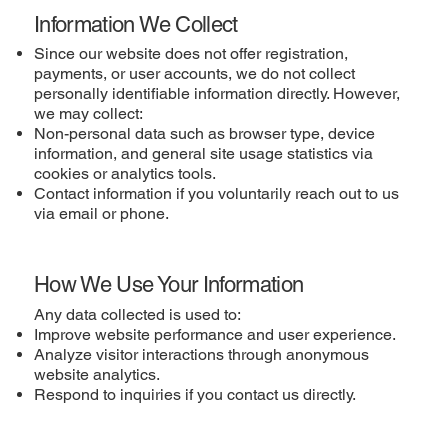
Information We Collect
Since our website does not offer registration,
payments, or user accounts, we do not collect
personally identifiable information directly. However,
we may collect:
Non-personal data such as browser type, device
information, and general site usage statistics via
cookies or analytics tools.
Contact information if you voluntarily reach out to us
via email or phone.
How We Use Your Information
Any data collected is used to:
Improve website performance and user experience.
Analyze visitor interactions through anonymous
website analytics.
Respond to inquiries if you contact us directly.