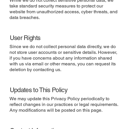
While we do not collect sensitive personal data, we
take standard security measures to protect our
website from unauthorized access, cyber threats, and
data breaches.
User Rights
Since we do not collect personal data directly, we do
not store user accounts or sensitive details. However,
if you have concerns about any information shared
with us via email or other means, you can request its
deletion by contacting us.
Updates to This Policy
We may update this Privacy Policy periodically to
reflect changes in our practices or legal requirements.
Any modifications will be posted on this page.