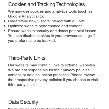
Cookies and Tracking Technologies
We may use cookies and analytics tools (such as
Google Analytics) to:
Understand how visitors interact with our site.
Optimize website performance and content.
Ensure website security and detect potential issues.
You can disable cookies in your browser settings if
you prefer not to be tracked.
Third-Party Links
Our website may contain links to external websites.
We are not responsible for their privacy policies,
content, or data collection practices. Please review
their respective privacy policies if you choose to visit
third-party sites.
Data Security