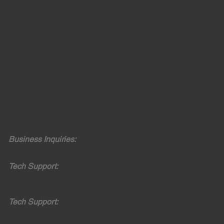
NAVIGATION
Services
Solutions
Opportunities
Installers
Contact
CONTACT
Business Inquiries:
201.600.0272
Tech Support:
201.771.0308
Tech Support:
techsupport@rangerselectric.com