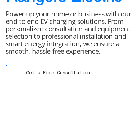
Power up your home or business with our
end-to-end EV charging solutions. From
personalized consultation and equipment
selection to professional installation and
smart energy integration, we ensure a
smooth, hassle-free experience.
Get a Free Consultation