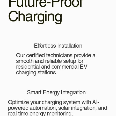
Future-Proof
Charging
Effortless Installation
Our certified technicians provide a
smooth and reliable setup for
residential and commercial EV
charging stations.
Smart Energy Integration
Optimize your charging system with AI-
powered automation, solar integration, and
real-time energy monitoring.