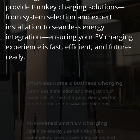
provide turnkey charging solutions—
from system selection and expert
installation to seamless energy
integration—ensuring your EV charging
experience is fast, efficient, and future-
ready.
Effortless Home & Business Charging
Seamless installation and integration of
Level 2 & DC fast chargers, designed for
convenience and maximum efficiency.
AI-Powered Smart EV Charging
Optimize energy use with AI-driven
automation, solar power integration, and