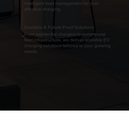
intelligent load management for cost-
effective charging.
Scalable & Future-Proof Solutions
From residential chargers to commercial
fleet infrastructure, we deliver scalable EV
charging solutions tailored to your growing
needs.