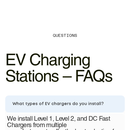
QUESTIONS
EV Charging
Stations – FAQs
What types of EV chargers do you install?
We install Level 1, Level 2, and DC Fast
Chargers from multiple