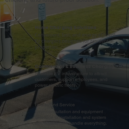
Home Charging Solutions
Convenient, fast, and energy-efficient
EV chargers designed for residential
properties.
Commercial & Business Charging
Scalable EV infrastructure to attract
customers, support employees, and
power electric fleets.
End-to-End Service
From consultation and equipment
selection to installation and system
optimization, we handle everything.