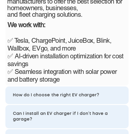
manufacturers to offer the best selection for
homeowners, businesses,
and fleet charging solutions.
We work with:
✅ Tesla, ChargePoint, JuiceBox, Blink,
Wallbox, EVgo, and more
✅ AI-driven installation optimization for cost
savings
✅ Seamless integration with solar power
and battery storage
How do I choose the right EV charger?
Can I install an EV charger if I don’t have a
garage?