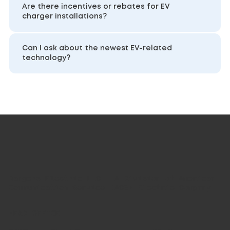
Are there incentives or rebates for EV
charger installations?
Can I ask about the newest EV-related
technology?
Rangers Electric LLC – A Division of American
Communication Service (ACS) Electric Company
HEAD OFFICE