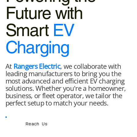
Future with
Smart
EV
Charging
At
Rangers Electric
, we collaborate with
leading manufacturers to bring you the
most advanced and efficient EV charging
solutions. Whether you're a homeowner,
business, or fleet operator, we tailor the
perfect setup to match your needs.
Reach Us