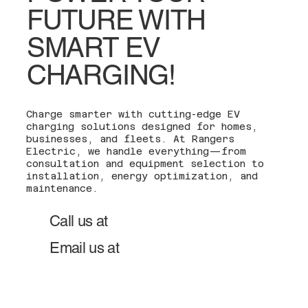
FUTURE WITH
SMART EV
CHARGING!
Charge smarter with cutting-edge EV
charging solutions designed for homes,
businesses, and fleets. At Rangers
Electric, we handle everything—from
consultation and equipment selection to
installation, energy optimization, and
maintenance.
201-600-0272
Call us at
team@rangerselectric.co
Email us at