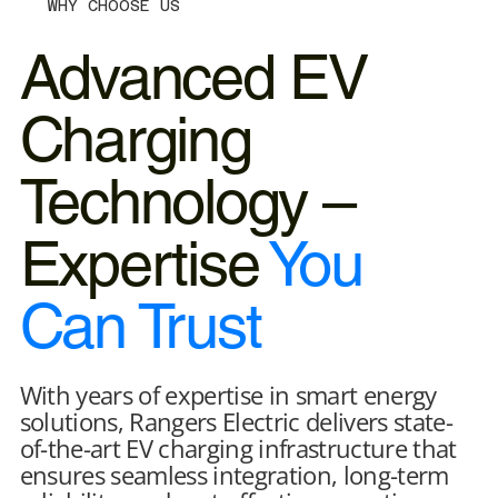
WHY CHOOSE US
Advanced EV
Charging
Technology –
Expertise
You
Can Trust
With years of expertise in smart energy
solutions, Rangers Electric delivers state-
of-the-art EV charging infrastructure that
ensures seamless integration, long-term