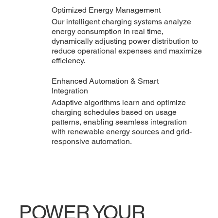
Optimized Energy Management
Our intelligent charging systems analyze
energy consumption in real time,
dynamically adjusting power distribution to
reduce operational expenses and maximize
efficiency.
Enhanced Automation & Smart
Integration
Adaptive algorithms learn and optimize
charging schedules based on usage
patterns, enabling seamless integration
with renewable energy sources and grid-
responsive automation.
POWER YOUR