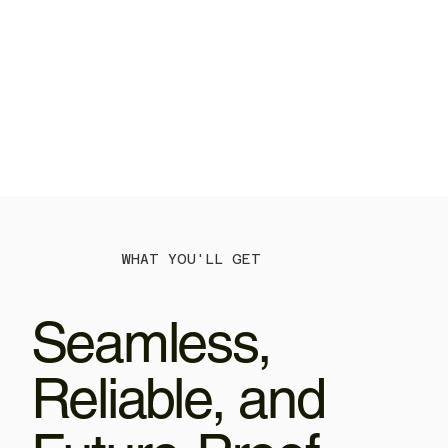
WHAT YOU'LL GET
Seamless,
Reliable, and