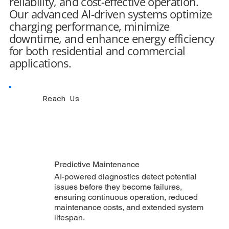
reliability, and cost-effective operation.
Our advanced AI-driven systems optimize
charging performance, minimize
downtime, and enhance energy efficiency
for both residential and commercial
applications.
Reach Us
Predictive Maintenance
AI-powered diagnostics detect potential
issues before they become failures,
ensuring continuous operation, reduced
maintenance costs, and extended system
lifespan.