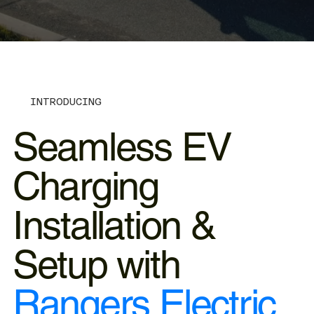
INTRODUCING
Seamless EV
Charging
Installation &
Setup with
Rangers Electric