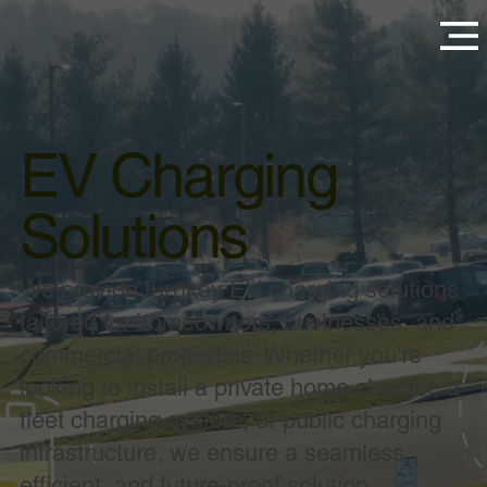
EV Charging
Solutions
We provide turnkey EV charging solutions
tailored for homeowners, businesses, and
commercial properties. Whether you're
looking to install a private home charger, a
fleet charging system, or public charging
infrastructure, we ensure a seamless,
efficient, and future-proof solution.