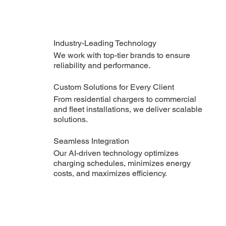
Industry-Leading Technology
We work with top-tier brands to ensure
reliability and performance.
Custom Solutions for Every Client
From residential chargers to commercial
and fleet installations, we deliver scalable
solutions.
Seamless Integration
Our AI-driven technology optimizes
charging schedules, minimizes energy
costs, and maximizes efficiency.