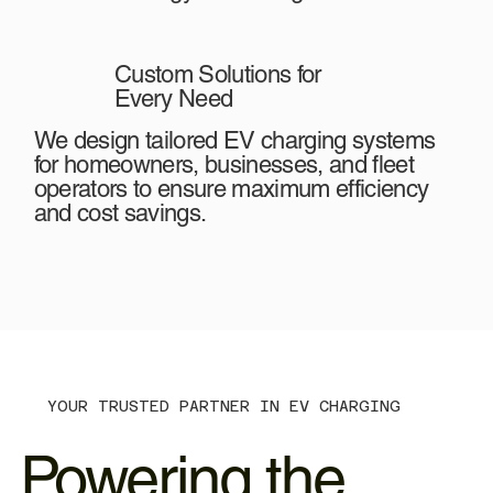
Custom Solutions for
Every Need
We design tailored EV charging systems
for homeowners, businesses, and fleet
operators to ensure maximum efficiency
and cost savings.
YOUR TRUSTED PARTNER IN EV CHARGING
Powering the