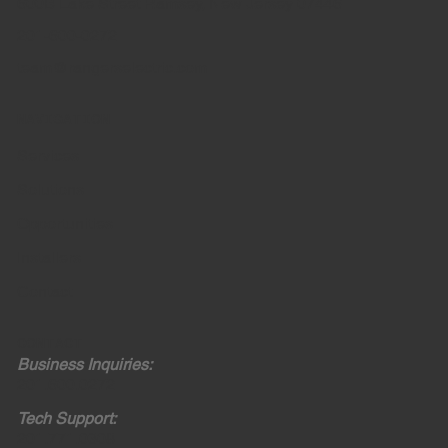
600B Lake Street Ramsey, New Jersey 07446
201-600-0272
team@rangerselectric.com
NAVIGATION
Services
Solutions
Opportunities
Installers
Contact
CONTACT
Business Inquiries:
201.600.0272
Tech Support:
201.771.0308