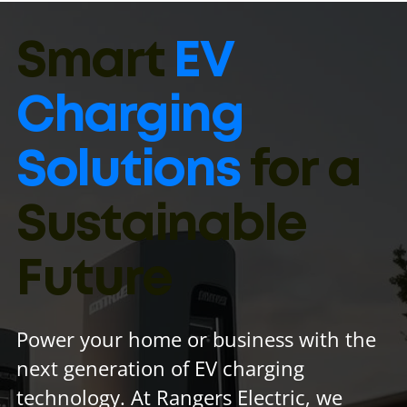
Smart
EV
Charging
Solutions
for a
Sustainable
Future
Power your home or business with the
next generation of EV charging
technology. At Rangers Electric, we