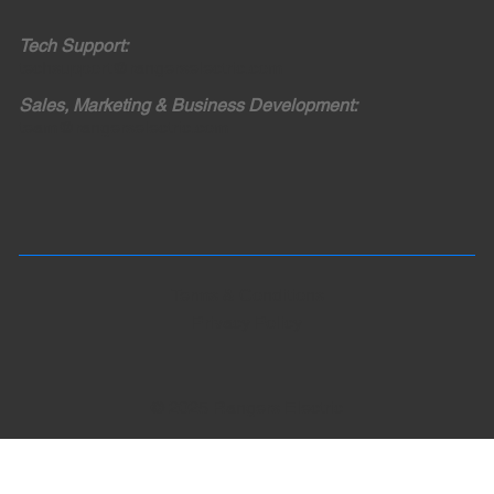
Tech Support:
techsupport@rangerselectric.com
Sales, Marketing & Business Development:
team@rangerselectric.com
Terms & Conditions
Privacy Policy
© 2025 Rangers Electric